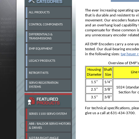
The ever increasing operating s
ALL PRODUCTS
that is durable and resistent to v
movement. Our encoders feature 
CONTROL COMPONENTS
and an overhang load capability t
compensate for these
common is
DIFFERENTIALS &
any unnecessary encoder relate
TRANSMISSIONS
All EMP Encoders carry a one-ye
EMP EQUIPMENT
tested. Our dual-bearing encoder
in the following sizes:
tag heuer r
LEGACY PRODUCTS
Overview of EMP's
Housing
Shaft
Line 
RETROFIT KITS
Diameter
Size
1.5"
1/4"
SERVO REGISTRATION
SYSTEMS
1024 (standar
2.5"
3/8"
Section for 
3.5"
3/8"
For technical specifications, plea
give us a call at 631-434-3700.
SERIES 1100 SERVO SYSTEM
ABB / BALDOR SERVO MOTORS
& DRIVES
ILDT-RA RIGHT ANGLE