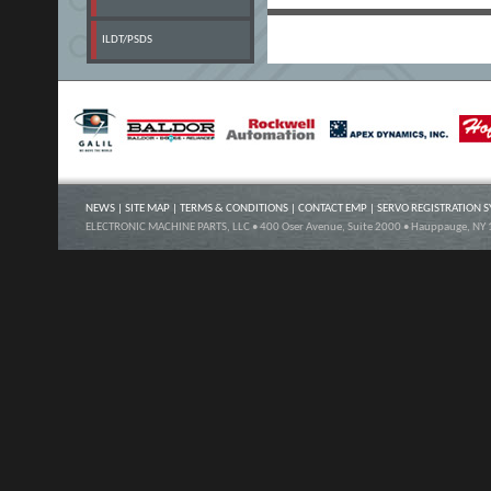
ILDT/PSDS
NEWS
|
SITE MAP
|
TERMS & CONDITIONS
|
CONTACT EMP
|
SERVO REGISTRATION 
ELECTRONIC MACHINE PARTS, LLC • 400 Oser Avenue, Suite 2000 • Hauppauge, NY