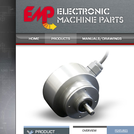
OVERVIEW
FEATURES