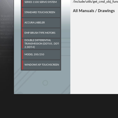
/include/utils/get_cmd_obj_fun
SERIES 1100 SERVO SYSTEM
All Manuals / Drawings
STANDARD TOUCHSCREEN
ACCURA LABELER
EMP BRUSH TYPE MOTORS
DOUBLE DIFFERENTIAL
TRANSMISSION (DDT-05, DDT-
2,DDT-4)
MODEL 200/250
WINDOWS XP TOUCHSCREEN