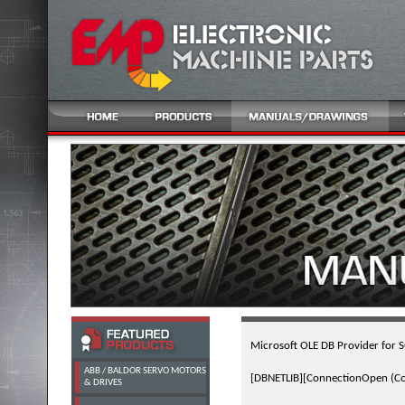
Microsoft OLE DB Provider for 
ABB / BALDOR SERVO MOTORS
[DBNETLIB][ConnectionOpen (Conn
& DRIVES