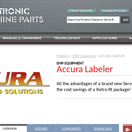
Products
>
EMP Equipment
> ACCURA LABELER
EMP EQUIPMENT
Accura Labeler
All the advantages of a brand new Serv
the cost savings of a Retro-fit package!
OVERVIEW
FEATURES
COMPONENTS
DOWNLOADS