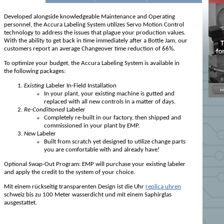
Developed alongside knowledgeable Maintenance and Operating
personnel, the Accura Labeling System utilizes Servo Motion Control
technology to address the issues that plague your production values.
With the ability to get back in time immediately after a Bottle Jam, our
customers report an average Changeover time reduction of 66%.
To optimize your budget, the Accura Labeling System is available in
the following packages:
Existing
Labeler In-Field Installation
In your plant, your existing machine is gutted and
replaced with all new controls in a matter of days.
Re-Conditioned
Labeler
Completely re-built in our factory, then shipped and
commissioned in your plant by EMP.
New
Labeler
Built from scratch yet designed to utilize change parts
you are comfortable with and already have!
Optional Swap-Out Program: EMP will purchase your existing labeler
and apply the credit to the system of your choice.
Mit einem rückseitig transparenten Design ist die Uhr
replica uhren
schweiz bis zu 100 Meter wasserdicht und mit einem Saphirglas
ausgestattet.