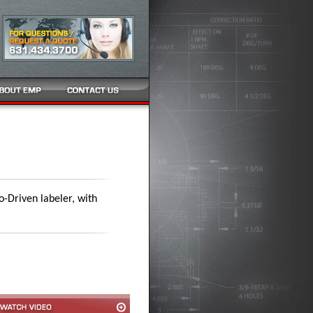
o-Driven labeler, with