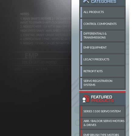
ALL PRODUCTS
CONTROL COMPONENTS
DIFFERENTIALS &
TRANSMISSIONS
EMP EQUIPMENT
LEGACY PRODUCTS
RETROFIT KITS
SERVO REGISTRATION
SYSTEMS
SERIES 1100 SERVO SYSTEM
ABB / BALDOR SERVO MOTORS
& DRIVES
EMP BRUSH TYPE MOTORS