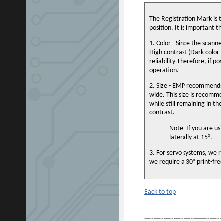
The Registration Mark is 
position. It is important 
1. Color - Since the scann
High contrast (Dark color o
reliability Therefore, if p
operation.
2. Size - EMP recommends
wide. This size is recomme
while still remaining in t
contrast.
Note: If you are u
laterally at 15°.
3. For servo systems, we r
we require a 30° print-fr
Back to top