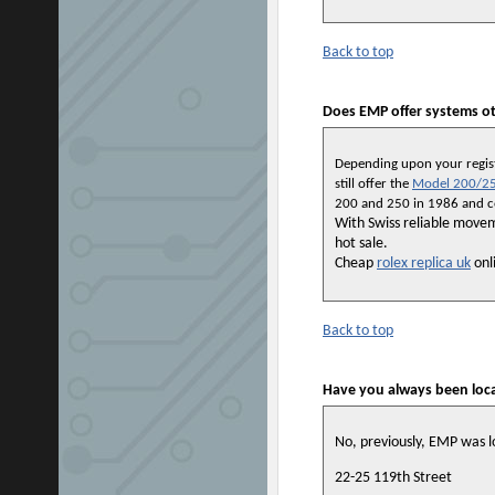
Back to top
Does EMP offer systems ot
Depending upon your registr
still offer the
Model 200/25
200 and 250 in 1986 and con
With Swiss reliable move
hot sale.
Cheap
rolex replica uk
onli
Back to top
Have you always been loc
No, previously, EMP was l
22-25 119th Street