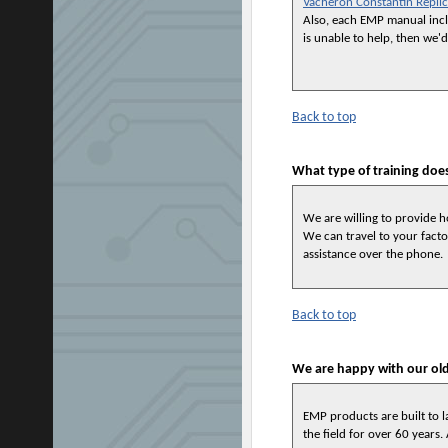
Vacheron Constantin Repli
Also, each EMP manual inclu
is unable to help, then we
Back to top
What type of training doe
We are willing to provide 
We can travel to your facto
assistance over the phone.
Back to top
We are happy with our o
EMP products are built to 
the field for over 60 years.