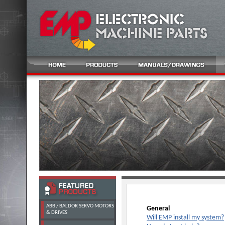
ABB / BALDOR SERVO MOTORS
General
& DRIVES
Will EMP install my system?