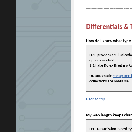
Differentials &
How do I know what type o
EMP provides a full selectio
options available.
1:1 Fake Rolex Breitling 
UK automatic
cheap Repl
collections are available.
Back to top
My web length keeps chang
For transmission-based sys