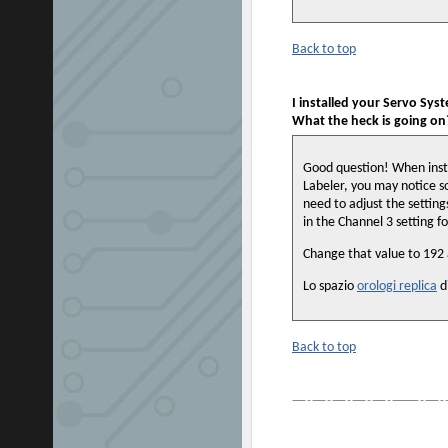
Back to top
I installed your Servo Syst
What the heck is going on
Good question! When insta
Labeler, you may notice so
need to adjust the settings 
in the Channel 3 setting f
Change that value to 192 a
Lo spazio
orologi replica
d
Back to top