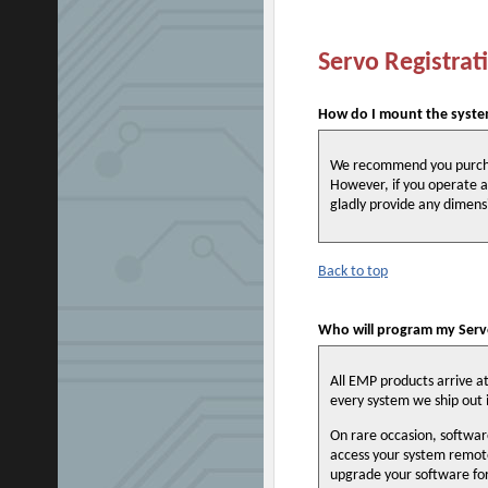
Servo Registrat
How do I mount the syste
We recommend you purchas
However, if you operate a
gladly provide any dimens
Back to top
Who will program my Servo
All EMP products arrive a
every system we ship out i
On rare occasion, softwar
access your system remote
upgrade your software fo