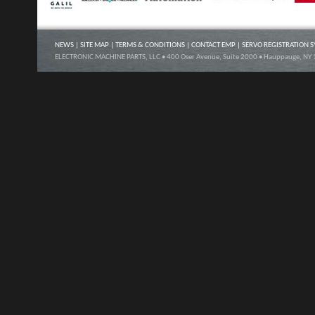
NEWS
|
SITE MAP
|
TERMS & CONDITIONS
|
CONTACT EMP
|
SERVO REGISTRATION 
ELECTRONIC MACHINE PARTS, LLC • 400 Oser Avenue, Suite 2000 • Hauppauge, NY