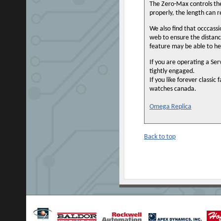
The Zero-Max controls the
properly, the length can re
We also find that occcassio
web to ensure the distanc
feature may be able to he
If you are operating a Se
tightly engaged.
If you like forever classi
watches canada.
Omega Replica
Back to top