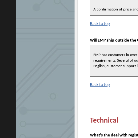
A confirmation of price and
Back to top
Will EMP ship outside the 
EMP has customers in over
requirements. Several of ou
English, customer support i
Back to top
Technical
What's the deal with regis