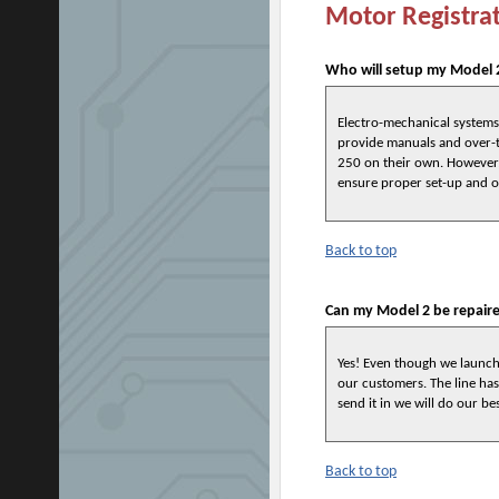
Motor Registra
Who will setup my Model 2
Electro-mechanical systems 
provide manuals and over-t
250 on their own. However, 
ensure proper set-up and o
Back to top
Can my Model 2 be repair
Yes! Even though we launche
our customers. The line has 
send it in we will do our bes
Back to top