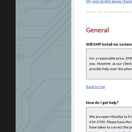
My web length keeps changin
General
Will EMP install my system
For a reasonable price, EMP
you. However, as our client,
provide help over-the-pho
Back to top
How do I get help?
We are open
Monday to Fri
434-3700
. Please have the
have taken to correct the 