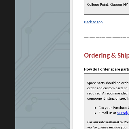
College Point, Queens NY
Back to top
Ordering & Shi
How do I order spare part
Spare parts should be orde
order and custom parts ship
required. A recommended sp
component listing of specif
Fax your Purchase 
sales@
E-mail us at
For our international cust
via fax please include your