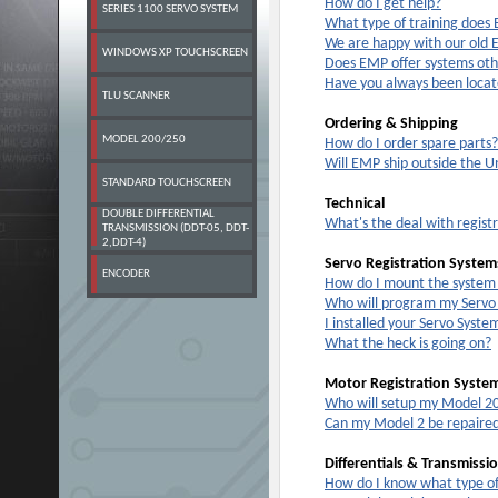
How do I get help?
SERIES 1100 SERVO SYSTEM
What type of training does
We are happy with our old
WINDOWS XP TOUCHSCREEN
Does EMP offer systems oth
Have you always been locat
TLU SCANNER
Ordering & Shipping
MODEL 200/250
How do I order spare parts?
Will EMP ship outside the U
STANDARD TOUCHSCREEN
Technical
DOUBLE DIFFERENTIAL
What's the deal with regist
TRANSMISSION (DDT-05, DDT-
2,DDT-4)
Servo Registration System
ENCODER
How do I mount the system
Who will program my Servo 
I installed your Servo Syste
What the heck is going on?
Motor Registration Syste
Who will setup my Model 20
Can my Model 2 be repaire
Differentials & Transmissi
How do I know what type of 