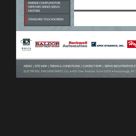
PARKER COMPUMOTOR:
MPP/MPJ SERIES SERVO
MOTORS
STANDARD TOUCHSCREEN
NEWS
|
SITE MAP
|
TERMS & CONDITIONS
|
CONTACT EMP
|
SERVO REGISTRATION 
ELECTRONIC MACHINE PARTS, LLC • 400 Oser Avenue, Suite 2000 • Hauppauge, NY