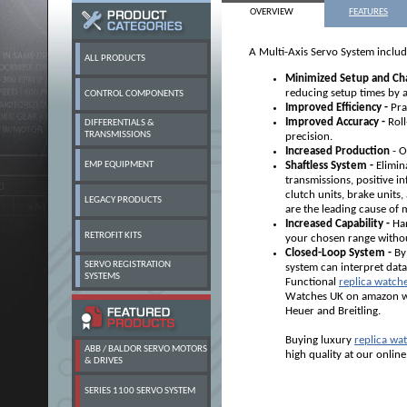
OVERVIEW
FEATURES
A Multi-Axis Servo System includ
ALL PRODUCTS
Minimized Setup and Ch
reducing setup times by 
CONTROL COMPONENTS
Improved Efficiency -
Pra
Improved Accuracy -
Rol
DIFFERENTIALS &
TRANSMISSIONS
precision.
Increased Production
- O
EMP EQUIPMENT
Shaftless System -
Elimina
transmissions, positive in
clutch units, brake units
LEGACY PRODUCTS
are the leading cause o
Increased Capability -
Han
RETROFIT KITS
your chosen range withou
Closed-Loop System -
By
SERVO REGISTRATION
system can interpret data
SYSTEMS
Functional
replica watch
Watches UK on amazon wit
Heuer and Breitling.
Buying luxury
replica wa
ABB / BALDOR SERVO MOTORS
high quality at our online
& DRIVES
SERIES 1100 SERVO SYSTEM